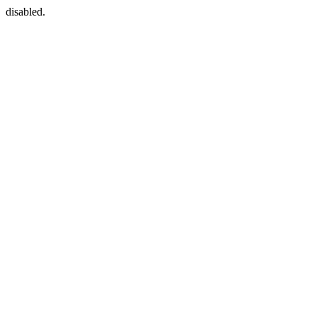
disabled.